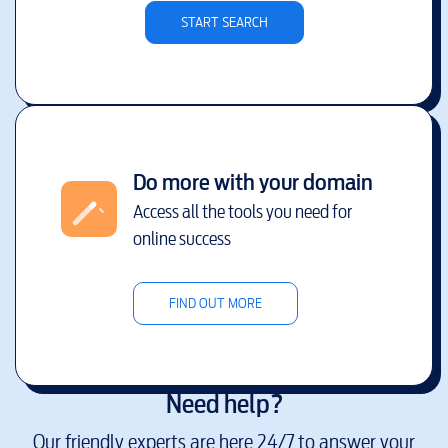
START SEARCH
Do more with your domain
Access all the tools you need for
online success
FIND OUT MORE
Need help?
Our friendly experts are here 24/7 to answer your