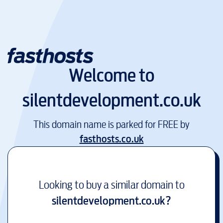
Welcome to
silentdevelopment.co.uk
This domain name is parked for FREE by
fasthosts.co.uk
Looking to buy a similar domain to
silentdevelopment.co.uk
?